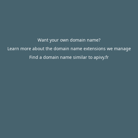
Want your own domain name?
Learn more about the domain name extensions we manage
Find a domain name similar to apivy.fr