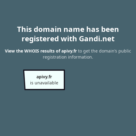
This domain name has been
registered with Gandi.net
View the WHOIS results of apivy.fr
to get the domain’s public
registration information.
apivy.fr
is unavailable